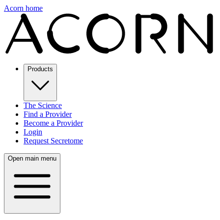
Acorn home
Products
The Science
Find a Provider
Become a Provider
Login
Request Secretome
Open main menu