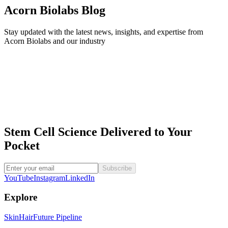
Acorn Biolabs Blog
Stay updated with the latest news, insights, and expertise from
Acorn Biolabs and our industry
Acorn developed the world’s first stem cell platform designed to
collect, preserve, and enhance the potential of hair follicle stem cells
for regenerative treatments today and tomorrow.
Stem Cell Science Delivered to Your
Pocket
Subscribe
YouTube
Instagram
LinkedIn
Explore
Skin
Hair
Future Pipeline