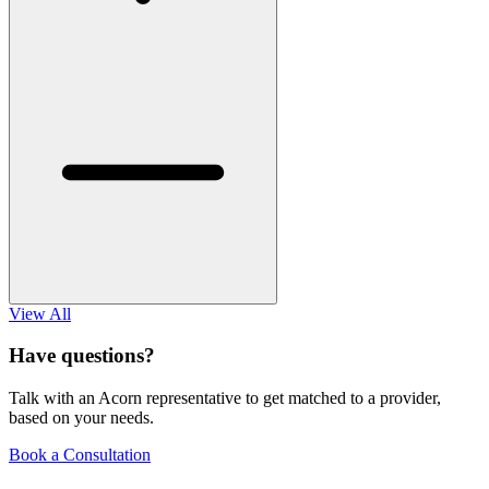
View All
Have questions?
Talk with an Acorn representative to get matched to a provider,
based on your needs.
Book a Consultation