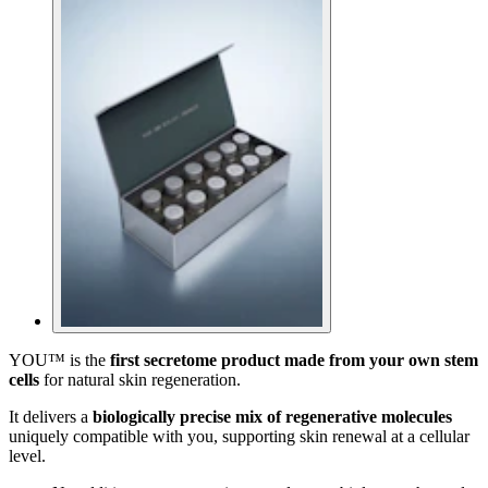
YOU™ is the
first secretome product made from your own stem
cells
for natural skin regeneration.
It delivers a
biologically precise mix of regenerative molecules
uniquely compatible with you, supporting skin renewal at a cellular
level.