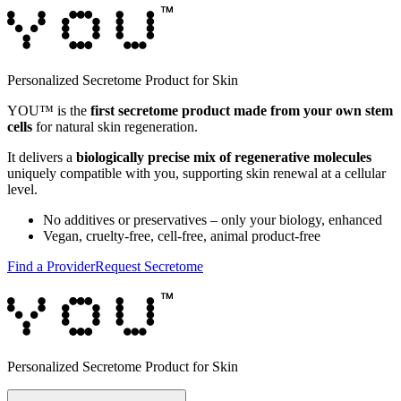
Personalized Secretome Product for Skin
YOU™ is the
first secretome product made from your own stem
cells
for natural skin regeneration.
It delivers a
biologically precise mix of regenerative molecules
uniquely compatible with you, supporting skin renewal at a cellular
level.
No additives or preservatives – only your biology, enhanced
Vegan, cruelty-free, cell-free, animal product-free
Find a Provider
Request Secretome
Personalized Secretome Product for Skin