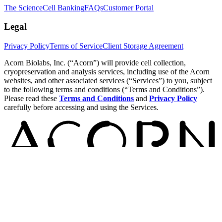
The Science
Cell Banking
FAQs
Customer Portal
Legal
Privacy Policy
Terms of Service
Client Storage Agreement
Acorn Biolabs, Inc. (“Acorn”) will provide cell collection,
cryopreservation and analysis services, including use of the Acorn
websites, and other associated services (“Services”) to you, subject
to the following terms and conditions (“Terms and Conditions”).
Please read these
Terms and Conditions
and
Privacy Policy
carefully before accessing and using the Services.