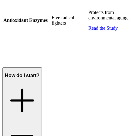
Protects from
Free radical
environmental aging.
Antioxidant Enzymes
fighters
Read the Study
How do I start?