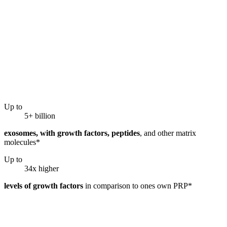
Up to
5+ billion
exosomes, with growth factors, peptides
, and other matrix
molecules*
Up to
34x higher
levels of growth factors
in comparison to ones own PRP*