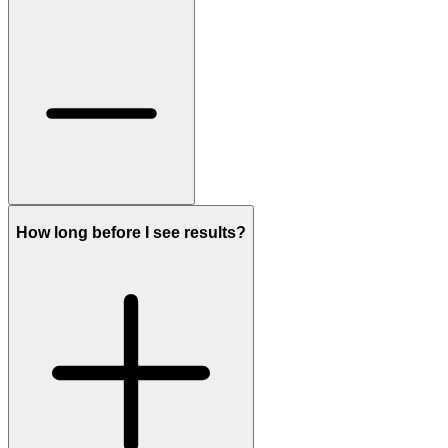
How long before I see results?