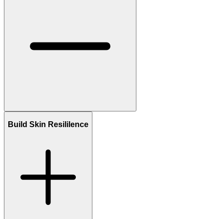
Build Skin Resililence