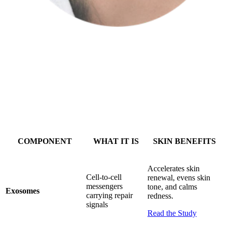
Return to your provider for a personalized treatment supercharged
with your own secretome.
COMPONENT
WHAT IT IS
SKIN BENEFITS
Accelerates skin
Cell-to-cell
renewal, evens skin
messengers
tone, and calms
Exosomes
carrying repair
redness.
signals
Read the Study