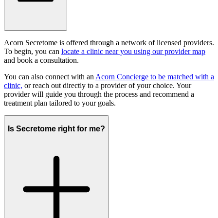
Acorn Secretome is offered through a network of licensed providers.
To begin, you can
locate a clinic near you using our provider map
and book a consultation.
You can also connect with an
Acorn Concierge to be matched with a
clinic,
or reach out directly to a provider of your choice. Your
provider will guide you through the process and recommend a
treatment plan tailored to your goals.
Is Secretome right for me?