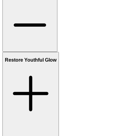
Restore Youthful Glow