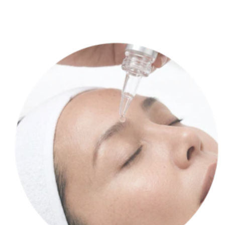
Our lab cultures your stem cells, transforming them into a potent,
personalized product.