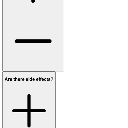
Are there side effects?