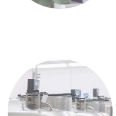
Meet with a partner clinic to choose the right treatment plan for
YOU™.