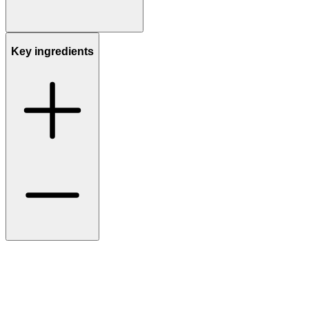
Key ingredients