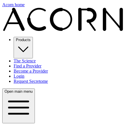
Acorn home
Products
The Science
Find a Provider
Become a Provider
Login
Request Secretome
Open main menu