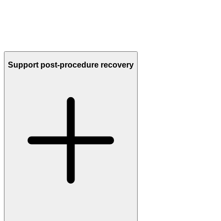
Every cell communicates through
a natural biological language
—
messages sent by exosomes, cytokines, and proteins.
Unlike single-ingredient products,
YOU™ secretome speaks that
full language fluently,
delivering the complete spectrum of signals
your skin recognizes to regenerate tissues and restore youthful glow.
Support post-procedure recovery