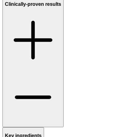
Clinically-proven results
Key ingredients