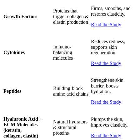
Firms, smooths, and
Proteins that
restores elasticity.
Growth Factors
trigger collagen &
elastin production
Read the Study
Reduces redness,
Immune-
supports skin
Cytokines
balancing
regeneration.
molecules
Read the Study
Strengthens skin
barrier, boosts
Building-block
Peptides
hydration.
amino acid chains
Read the Study
Hyaluronic Acid +
Plumps the skin,
Natural hydrators
ECM Molecules
improves elasticity.
& structural
(keratin,
proteins
Read the Study
collagen, elastin)