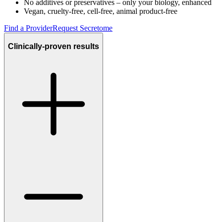
No additives or preservatives – only your biology, enhanced
Vegan, cruelty-free, cell-free, animal product-free
Find a Provider
Request Secretome
Clinically-proven results