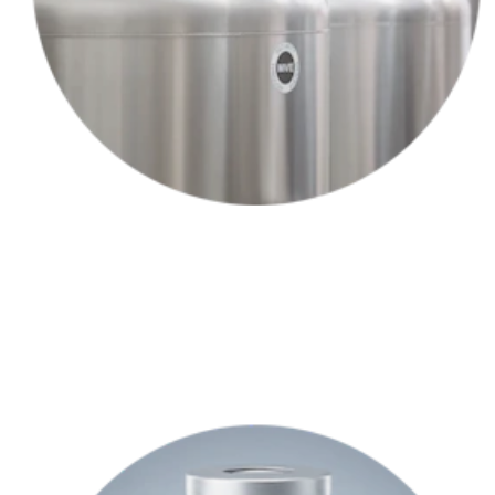
Your provider collects a small sample of your hair follicles —and
sends them to our lab.