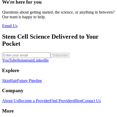
We're here for you
Questions about getting started, the science, or anything in between?
Our team is happy to help.
Email Us
Stem Cell Science Delivered to Your
Pocket
Subscribe
YouTube
Instagram
LinkedIn
Explore
Skin
Hair
Future Pipeline
Company
About Us
Become a Provider
Find Providers
Blog
Contact Us
More