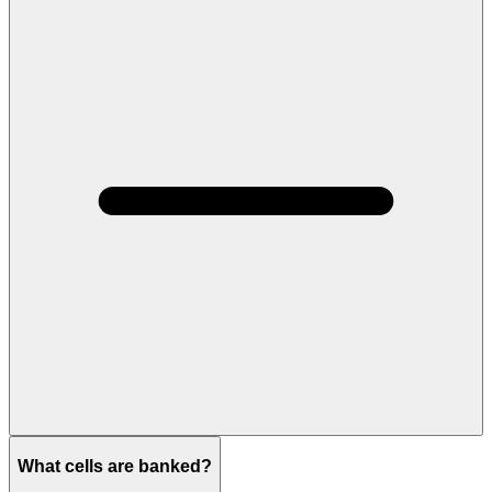
What cells are banked?