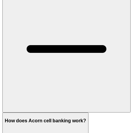
How does Acorn cell banking work?