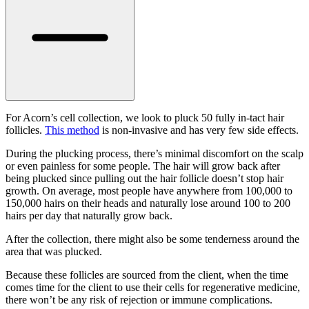
For Acorn’s cell collection, we look to pluck 50 fully in-tact hair
follicles.
This method
is non-invasive and has very few side effects.
During the plucking process, there’s minimal discomfort on the scalp
or even painless for some people. The hair will grow back after
being plucked since pulling out the hair follicle doesn’t stop hair
growth. On average, most people have anywhere from 100,000 to
150,000 hairs on their heads and naturally lose around 100 to 200
hairs per day that naturally grow back.
After the collection, there might also be some tenderness around the
area that was plucked.
Because these follicles are sourced from the client, when the time
comes time for the client to use their cells for regenerative medicine,
there won’t be any risk of rejection or immune complications.