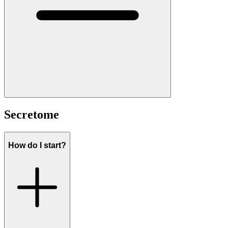
Secretome
How do I start?