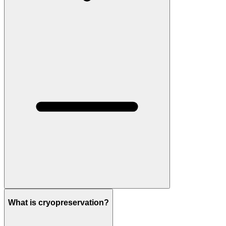
What is cryopreservation?