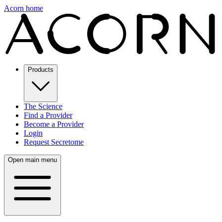
Acorn home
Products
The Science
Find a Provider
Become a Provider
Login
Request Secretome
Open main menu