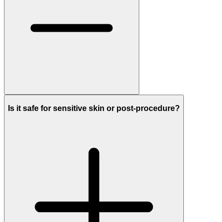
Is it safe for sensitive skin or post-procedure?