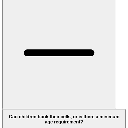
Can children bank their cells, or is there a minimum
age requirement?