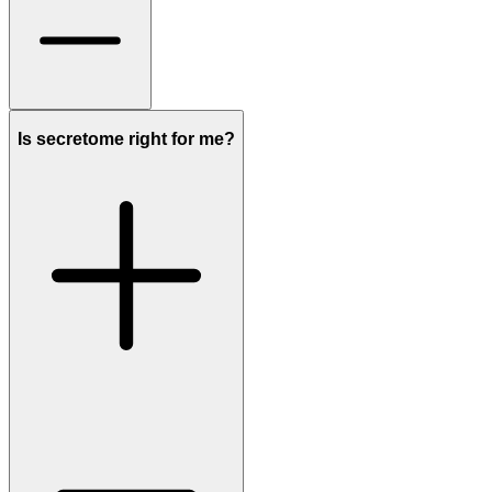
Is secretome right for me?