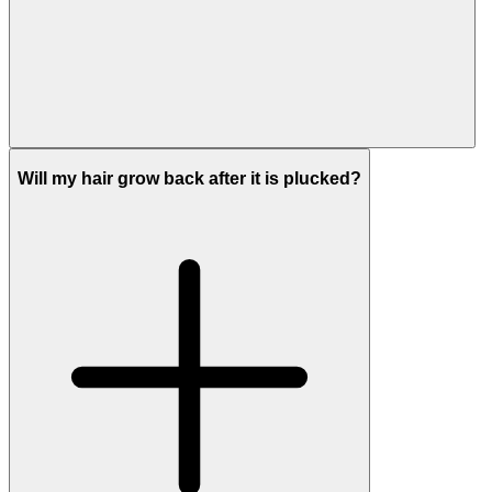
Will my hair grow back after it is plucked?