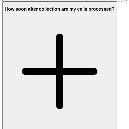
How soon after collection are my cells processed?