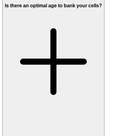
Is there an optimal age to bank your cells?