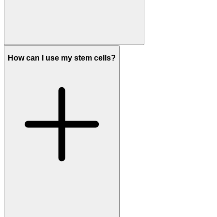
How can I use my stem cells?