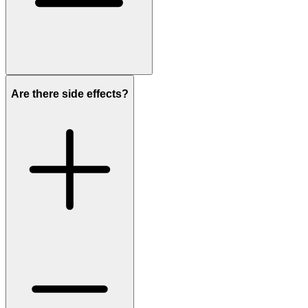
Are there side effects?