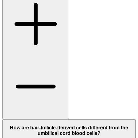
How are hair-follicle-derived cells different from the
umbilical cord blood cells?