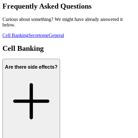
Frequently Asked Questions
Curious about something? We might have already answered it
below.
Cell Banking
Secretome
General
Cell Banking
Are there side effects?