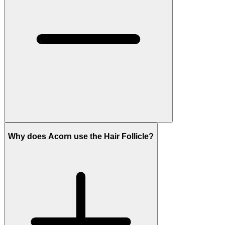
Why does Acorn use the Hair Follicle?