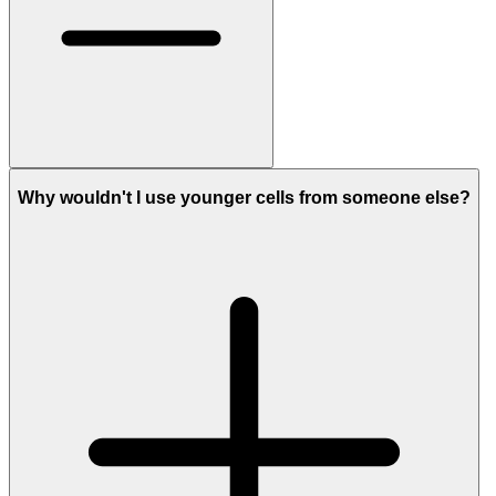
Why wouldn't I use younger cells from someone else?