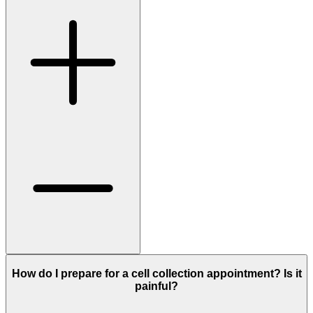
How do I prepare for a cell collection appointment? Is it
painful?