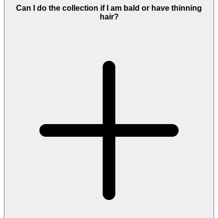
Can I do the collection if I am bald or have thinning
hair?