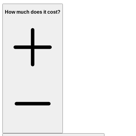
How much does it cost?