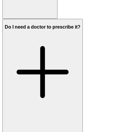
Do I need a doctor to prescribe it?