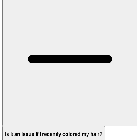
Is it an issue if I recently colored my hair?