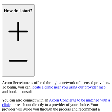
How do I start?
Acorn Secretome is offered through a network of licensed providers.
To begin, you can
locate a clinic near you using our provider map
and book a consultation.
You can also connect with an
Acorn Concierge to be matched with a
clinic,
or reach out directly to a provider of your choice. Your
provider will guide you through the process and recommend a