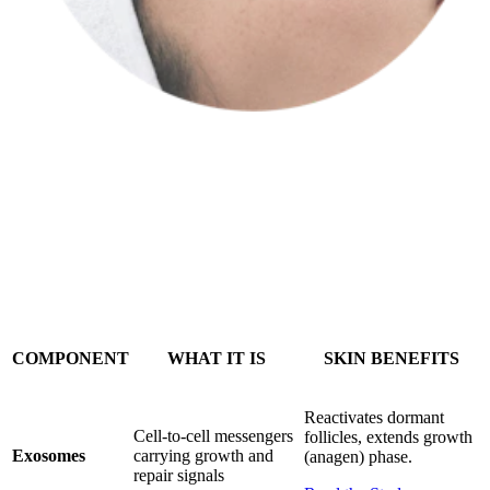
Return to your provider for a personalized treatment supercharged
with your own secretome.
COMPONENT
WHAT IT IS
SKIN BENEFITS
Reactivates dormant
Cell-to-cell messengers
follicles, extends growth
Exosomes
carrying growth and
(anagen) phase.
repair signals