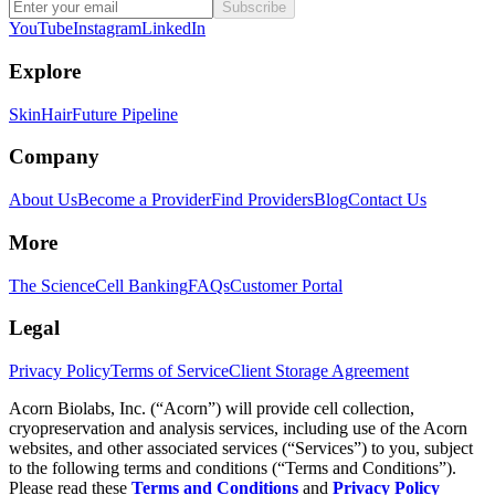
Subscribe
YouTube
Instagram
LinkedIn
Explore
Skin
Hair
Future Pipeline
Company
About Us
Become a Provider
Find Providers
Blog
Contact Us
More
The Science
Cell Banking
FAQs
Customer Portal
Legal
Privacy Policy
Terms of Service
Client Storage Agreement
Acorn Biolabs, Inc. (“Acorn”) will provide cell collection,
cryopreservation and analysis services, including use of the Acorn
websites, and other associated services (“Services”) to you, subject
to the following terms and conditions (“Terms and Conditions”).
Please read these
Terms and Conditions
and
Privacy Policy