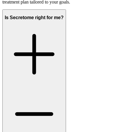
treatment plan tailored to your goals.
Is Secretome right for me?