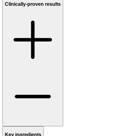
Clinically-proven results
Key ingredients