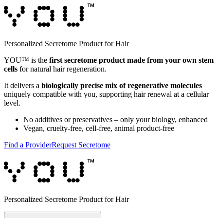
Personalized Secretome Product for Hair
YOU™ is the
first secretome product made from your own stem
cells
for natural hair regeneration.
It delivers a
biologically precise mix of regenerative molecules
uniquely compatible with you, supporting hair renewal at a cellular
level.
No additives or preservatives – only your biology, enhanced
Vegan, cruelty-free, cell-free, animal product-free
Find a Provider
Request Secretome
Personalized Secretome Product for Hair