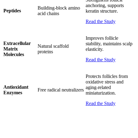
anchoring, supports
Building-block amino
Peptides
keratin structure.
acid chains
Read the Study
Improves follicle
Extracellular
stability, maintains scalp
Natural scaffold
Matrix
elasticity.
proteins
Molecules
Read the Study
Protects follicles from
oxidative stress and
Antioxidant
aging-related
Free radical neutralizers
Enzymes
miniaturization.
Read the Study