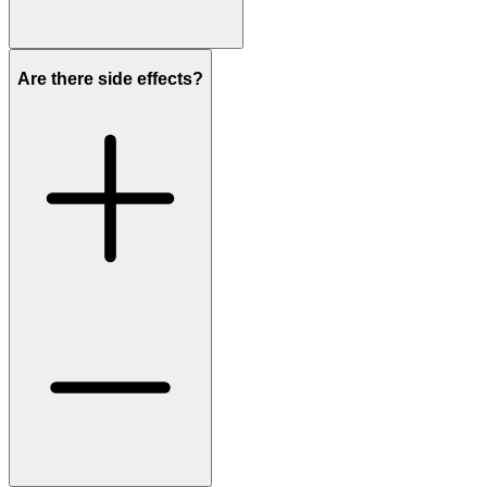
Are there side effects?