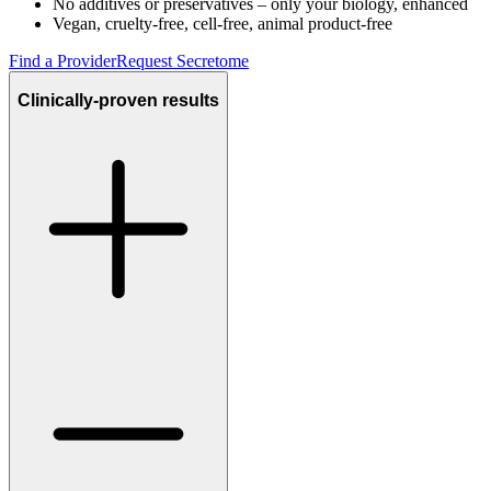
No additives or preservatives – only your biology, enhanced
Vegan, cruelty-free, cell-free, animal product-free
Find a Provider
Request Secretome
Clinically-proven results