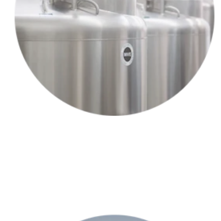
Your provider collects a small sample of your hair follicles —and
sends them to our lab.