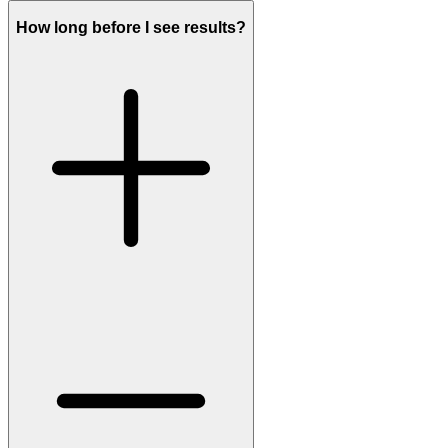
How long before I see results?