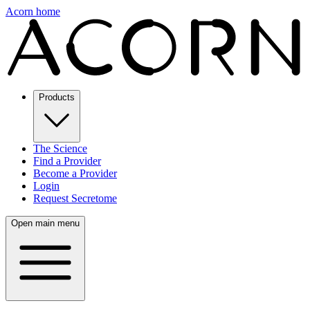
Acorn home
Products
The Science
Find a Provider
Become a Provider
Login
Request Secretome
Open main menu