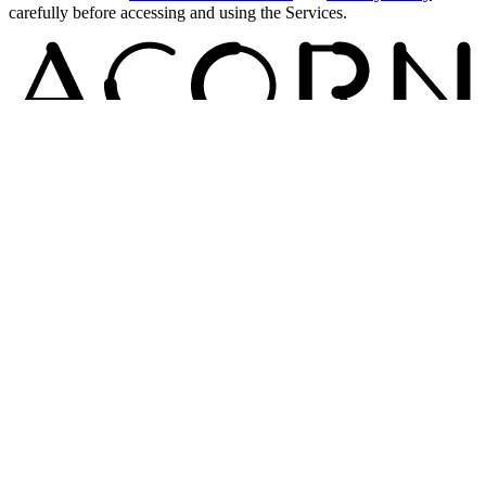
carefully before accessing and using the Services.