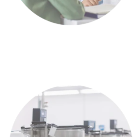
Meet with a partner clinic to choose the right treatment plan for
YOU™.