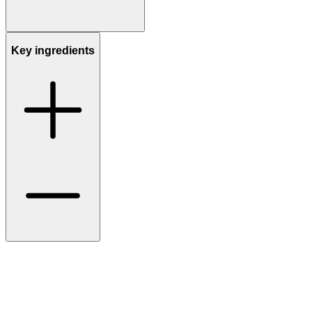
Key ingredients