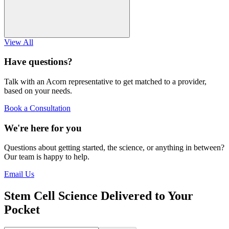
View All
Have questions?
Talk with an Acorn representative to get matched to a provider,
based on your needs.
Book a Consultation
We're here for you
Questions about getting started, the science, or anything in between?
Our team is happy to help.
Email Us
Stem Cell Science Delivered to Your
Pocket