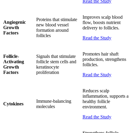
Read the Study
Improves scalp blood
Proteins that stimulate
Angiogenic
flow, boosts nutrient
new blood vessel
Growth
delivery to follicles.
formation around
Factors
follicles
Read the Study
Promotes hair shaft
Follicle-
Signals that stimulate
production, strengthens
Activating
follicle stem cells and
follicles.
Growth
keratinocyte
Factors
proliferation
Read the Study
Reduces scalp
inflammation, supports a
Immune-balancing
healthy follicle
Cytokines
molecules
environment.
Read the Study
Strengthens follicle