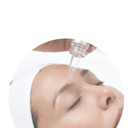
Our lab cultures your stem cells, transforming them into a potent,
personalized product.