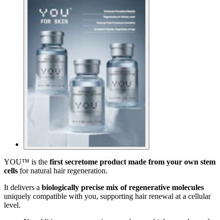
YOU™ is the
first secretome product made from your own stem
cells
for natural hair regeneration.
It delivers a
biologically precise mix of regenerative molecules
uniquely compatible with you, supporting hair renewal at a cellular
level.