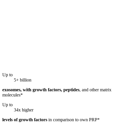
Up to
5+ billion
exosomes, with growth factors, peptides
, and other matrix
molecules*
Up to
34x higher
levels of growth factors
in comparison to own PRP*