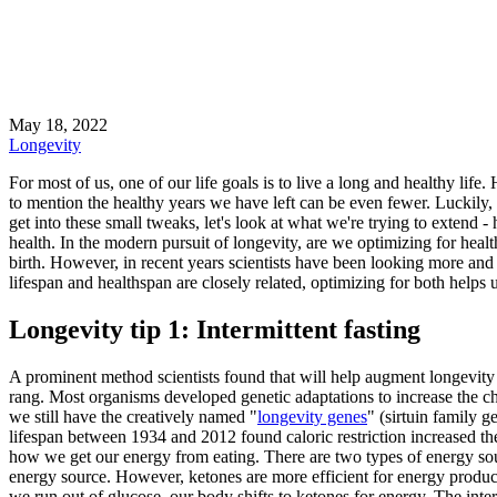
May 18, 2022
Longevity
For most of us, one of our life goals is to live a long and healthy lif
to mention the healthy years we have left can be even fewer. Luckily,
get into these small tweaks, let's look at what we're trying to extend -
health. In the modern pursuit of longevity, are we optimizing for heal
birth. However, in recent years scientists have been looking more and
lifespan and healthspan are closely related, optimizing for both helps
Longevity tip 1: Intermittent fasting
A prominent method scientists found that will help augment longevity i
rang. Most organisms developed genetic adaptations to increase the ch
we still have the creatively named "
longevity genes
" (sirtuin family g
lifespan between 1934 and 2012 found caloric restriction increased the
how we get our energy from eating. There are two types of energy sour
energy source. However, ketones are more efficient for energy produ
we run out of glucose, our body shifts to ketones for energy. The inter