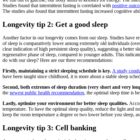
Studies found that intermittent fasting is correlated with
positive outc
The studies also found that intermittent fasting increased cognitive ab
Longevity tip 2: Get a good sleep
Another factor in our longevity comes from our sleep. Studies have repe
of sleep is comparatively lower among extremely old individuals (over 
clear indication of high persistent sleep quality), suggesting a better
regenerative phase of sleep, compared to younger adults. This indicate
do with our sleep? Here are our three recommendations:
Firstly, maintaining a strict sleeping schedule is key.
A study cond
have been taught since childhood, it is more about a stable sleep sched
Second, both extremes of sleep duration (very short and very long
the
newest public health recommendation
, the optimal sleep time is 
Lastly, optimize your environment for better sleep qualities.
Accor
temperature. To have the optimal sleep quality, reduce the light and
keep the room temperature a degree or two lower before you sleep, as 
Longevity tip 3: Cell banking