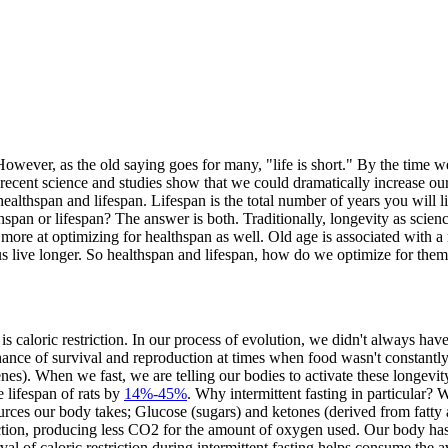
e. However, as the old saying goes for many, "life is short." By the time 
 recent science and studies show that we could dramatically increase o
 healthspan and lifespan. Lifespan is the total number of years you will 
thspan or lifespan? The answer is both. Traditionally, longevity as scien
 more at optimizing for healthspan as well. Old age is associated with 
 us live longer. So healthspan and lifespan, how do we optimize for the
s caloric restriction. In our process of evolution, we didn't always hav
ance of survival and reproduction at times when food wasn't constantly 
enes). When we fast, we are telling our bodies to activate these longevity
 lifespan of rats by
14%-45%
. Why intermittent fasting in particular? W
ces our body takes; Glucose (sugars) and ketones (derived from fatty ac
ction, producing less CO2 for the amount of oxygen used. Our body has
val of caloric restriction during intermittent fasting helps consume the