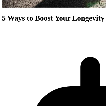
5 Ways to Boost Your Longevity