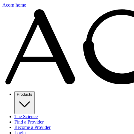
Acorn home
Products
The Science
Find a Provider
Become a Provider
Login