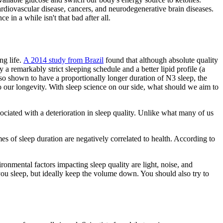
ardiovascular disease, cancers, and neurodegenerative brain diseases.
in a while isn't that bad after all.
ng life.
A 2014 study from Brazil
found that although absolute quality
a remarkably strict sleeping schedule and a better lipid profile (a
also shown to have a proportionally longer duration of N3 sleep, the
to our longevity. With sleep science on our side, what should we aim to
sociated with a deterioration in sleep quality. Unlike what many of us
es of sleep duration are negatively correlated to health. According to
ironmental factors impacting sleep quality are light, noise, and
ou sleep, but ideally keep the volume down. You should also try to