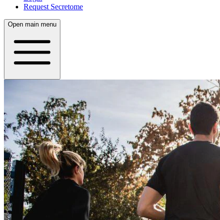
Request Secretome
Open main menu