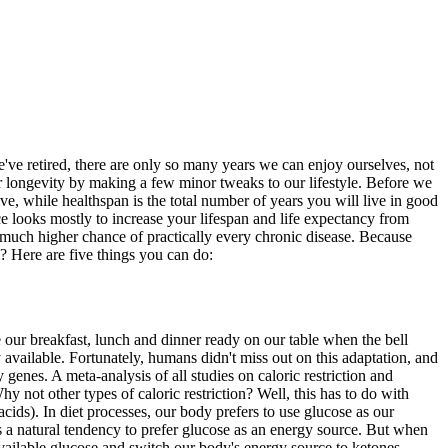
we've retired, there are only so many years we can enjoy ourselves, not
ur longevity by making a few minor tweaks to our lifestyle. Before we
live, while healthspan is the total number of years you will live in good
ce looks mostly to increase your lifespan and life expectancy from
a much higher chance of practically every chronic disease. Because
m? Here are five things you can do:
e our breakfast, lunch and dinner ready on our table when the bell
available. Fortunately, humans didn't miss out on this adaptation, and
 genes. A meta-analysis of all studies on caloric restriction and
hy not other types of caloric restriction? Well, this has to do with
ids). In diet processes, our body prefers to use glucose as our
 a natural tendency to prefer glucose as an energy source. But when
 available glucose and switch our body's energy source to ketones.