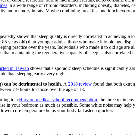
omes
in a wide range of chronic disorders, including obesity, diabetes, c
ility and memory in rats. Maybe combining breakfast and lunch every once 
atedly shown that sleep quality is directly correlated to achieving a lo
85 years old) than younger adults; those who make it to old age display 
 sleeping practice over the years. Individuals who made it to old age are 
s that maintaining the regenerative capacity of sleep is also correlated 
ucted in Taiwan
shows that a sporadic sleep schedule is significantly as
ule than sleeping early every night.
) can be detrimental to health.
A
2018 review
found that both extrem
between 7-9 hours for those over the age of 18.
ding to a
Harvard medical school recommendation
, the three main env
 noise in your bedroom as much as possible. Some white noise may help y
lower core temperature helps your body fall asleep quicker.