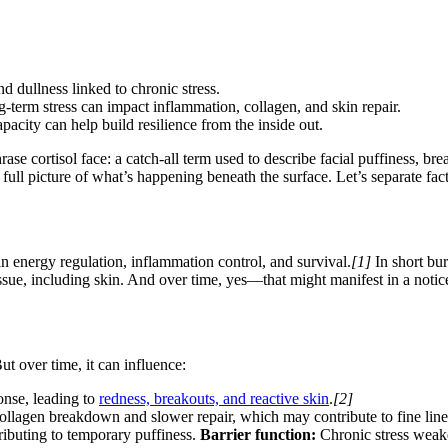
nd dullness linked to chronic stress.
-term stress can impact inflammation, collagen, and skin repair.
acity can help build resilience from the inside out.
ase cortisol face: a catch-all term used to describe facial puffiness, b
he full picture of what’s happening beneath the surface. Let’s separate fa
 in energy regulation, inflammation control, and survival.
[1]
In short bur
sue, including skin. And over time, yes—that might manifest in a noticeab
ut over time, it can influence:
onse, leading to
redness, breakouts, and reactive skin
.
[2]
collagen breakdown and slower repair, which may contribute to fine line
tributing to temporary puffiness.
Barrier function:
Chronic stress weake