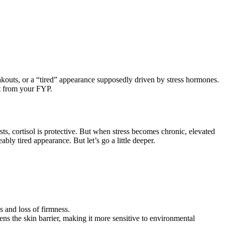
reakouts, or a “tired” appearance supposedly driven by stress hormones.
ct from your FYP.
sts, cortisol is protective. But when stress becomes chronic, elevated
ly tired appearance. But let’s go a little deeper.
s and loss of firmness.
ns the skin barrier, making it more sensitive to environmental