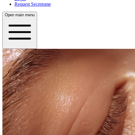
Request Secretome
Open main menu