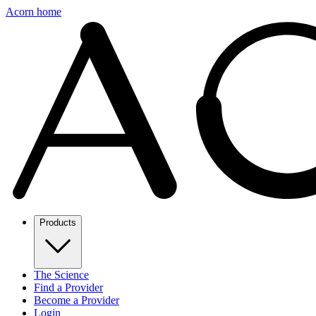
Acorn home
Products
The Science
Find a Provider
Become a Provider
Login