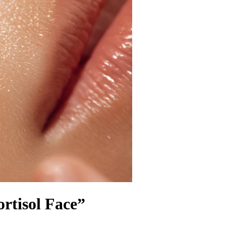
rtisol Face”