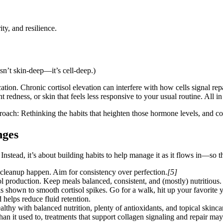
ty, and resilience.
isn’t skin-deep—it’s cell-deep.)
tion. Chronic cortisol elevation can interfere with how cells signal rep
redness, or skin that feels less responsive to your usual routine. All in a
roach: Rethinking the habits that heighten those hormone levels, and cou
nges
) Instead, it’s about building habits to help manage it as it flows in—so 
r cleanup happen. Aim for consistency over perfection.
[5]
l production. Keep meals balanced, consistent, and (mostly) nutritious.
shown to smooth cortisol spikes. Go for a walk, hit up your favorite yo
elps reduce fluid retention.
althy with balanced nutrition, plenty of antioxidants, and topical skincar
nt than it used to, treatments that support collagen signaling and repair m