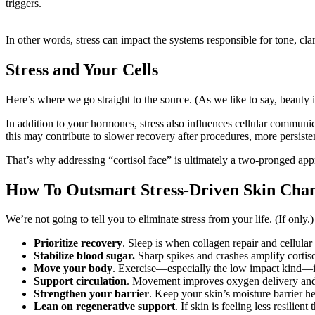
triggers.
In other words, stress can impact the systems responsible for tone, clari
Stress and Your Cells
Here’s where we go straight to the source. (As we like to say, beauty 
In addition to your hormones, stress also influences cellular communica
this may contribute to slower recovery after procedures, more persistent 
That’s why addressing “cortisol face” is ultimately a two-pronged app
How To Outsmart Stress-Driven Skin Cha
We’re not going to tell you to eliminate stress from your life. (If only.
Prioritize recovery
. Sleep is when collagen repair and cellula
Stabilize blood sugar.
Sharp spikes and crashes amplify cortiso
Move your body
. Exercise—especially the low impact kind—is 
Support circulation
. Movement improves oxygen delivery and h
Strengthen your barrier
. Keep your skin’s moisture barrier he
Lean on regenerative support
. If skin is feeling less resilie