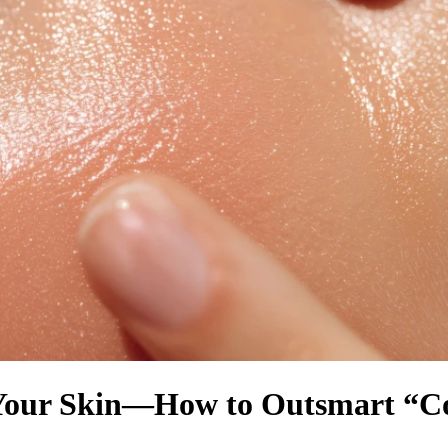
 Your Skin—How to Outsmart “Co