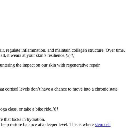
air, regulate inflammation, and maintain collagen structure. Over time,
ll, it wears at your skin’s resilience.
[3,4]
ntering the impact on our skin with regenerative repair.
that cortisol levels don’t have a chance to move into a chronic state.
ga class, or take a bike ride.
[6]
e that locks in hydration.
ay help restore balance at a deeper level. This is where
stem cell