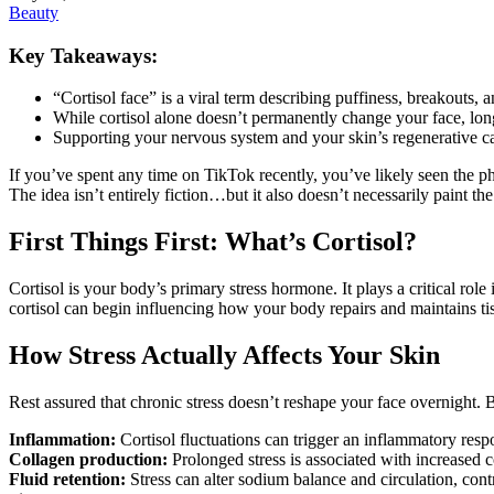
Beauty
Key Takeaways:
“Cortisol face” is a viral term describing puffiness, breakouts, a
While cortisol alone doesn’t permanently change your face, long
Supporting your nervous system and your skin’s regenerative cap
If you’ve spent any time on TikTok recently, you’ve likely seen the phr
The idea isn’t entirely fiction…but it also doesn’t necessarily paint t
First Things First: What’s Cortisol?
Cortisol is your body’s primary stress hormone. It plays a critical role
cortisol can begin influencing how your body repairs and maintains tis
How Stress Actually Affects Your Skin
Rest assured that chronic stress doesn’t reshape your face overnight. B
Inflammation:
Cortisol fluctuations can trigger an inflammatory resp
Collagen production:
Prolonged stress is associated with increased 
Fluid retention:
Stress can alter sodium balance and circulation, con