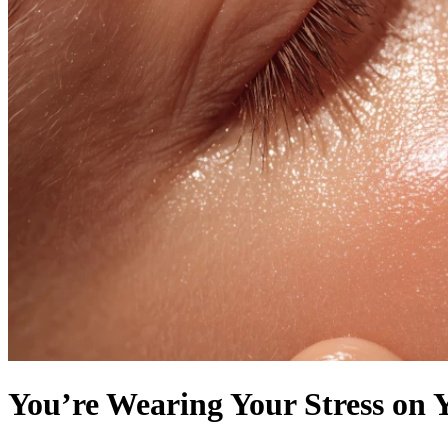
You’re Wearing Your Stress on