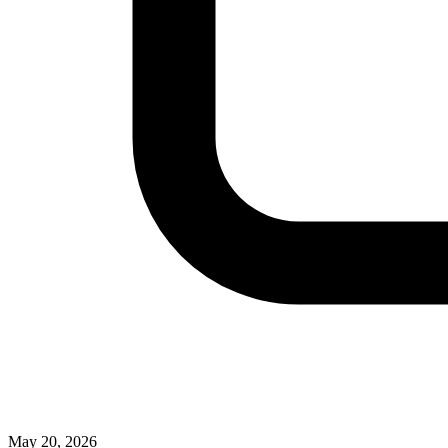
May 20, 2026